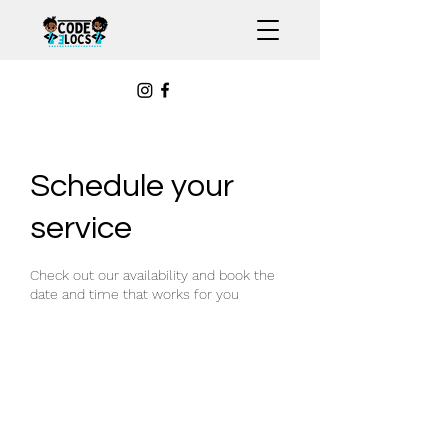
Schedule your
service
Check out our availability and book the
date and time that works for you