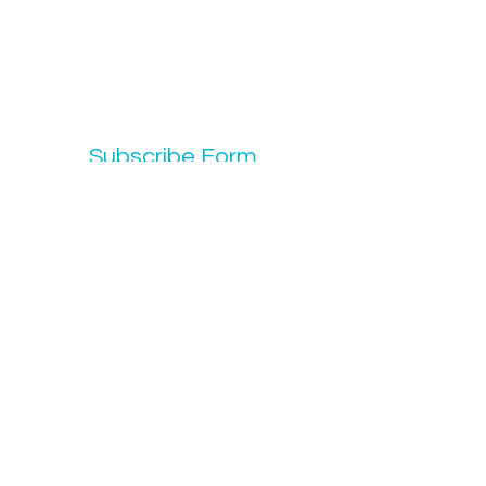
Subscribe Form
Submit
info@codeelocs.org
702-426-4933
6960 N. 5th St. #1045 N Las Vegas, NV 89084