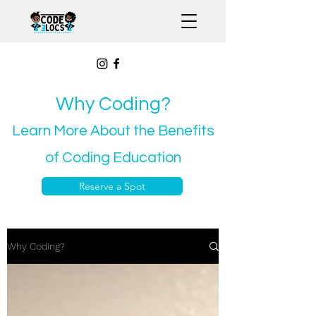
Why Coding?
Learn More About the Benefits
of Coding Education
Reserve a Spot
Why Coding?