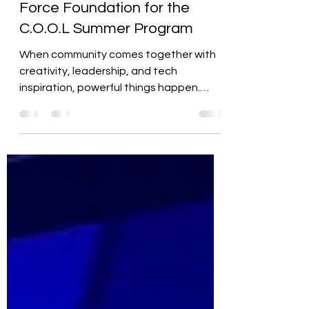
LOCS Partners with Vegas
Force Foundation for the
C.O.O.L Summer Program
When community comes together with
creativity, leadership, and tech
inspiration, powerful things happen.
That’s exactly what went down...