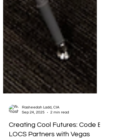
Rasheedah Ladd, CIA
Sep 24, 2025
2 min read
Creating Cool Futures: Code E