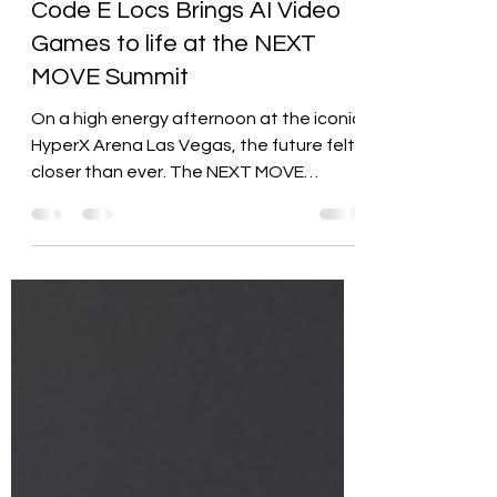
Rasheedah Ladd, CIA
Jul 20, 2025
2 min read
Code E Locs Brings AI Video
Games to life at the NEXT
MOVE Summit
On a high energy afternoon at the iconic
HyperX Arena Las Vegas, the future felt
closer than ever. The NEXT MOVE
Summit, a citywide event...